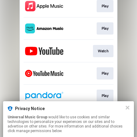
Play
Play
Watch
Play
Play
Privacy Notice
Universal Music Group
would like to use cookies and similar
Exclusive Vinyl
technologies to personalize your experiences on our sites and to
advertise on other sites. For more information and additional choices
click manage permissions below.
This page may contain affiliate links.