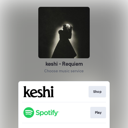
keshi - Requiem
Choose music service
Shop
Play