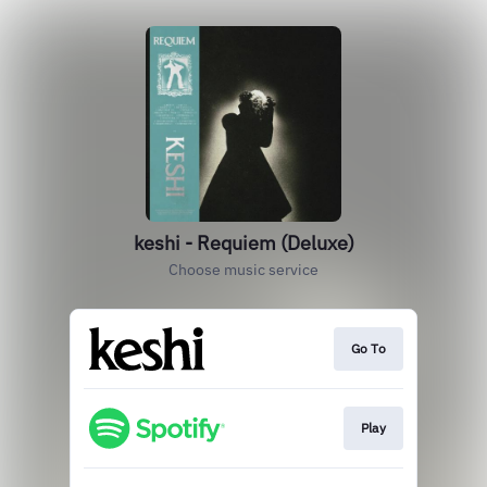
keshi - Requiem (Deluxe)
Choose music service
Go To
Play