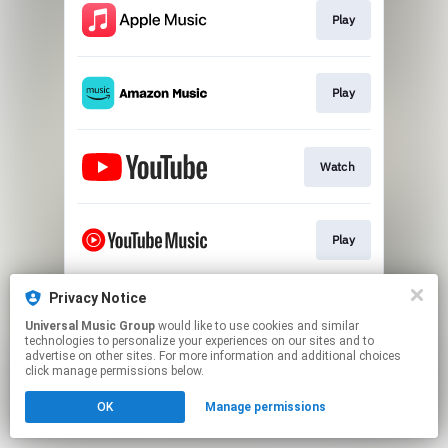
Play
Play
Watch
Play
Privacy Notice
Play
Universal Music Group
would like to use cookies and similar
technologies to personalize your experiences on our sites and to
advertise on other sites. For more information and additional choices
This page may contain affiliate links.
click manage permissions below.
By using this service, you agree to the use of cookies.
OK
Manage permissions
Click here
to manage your permissions.