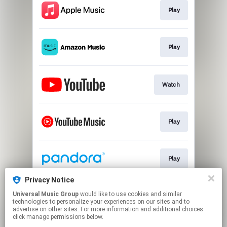
Play
Play
Watch
Play
Play
Privacy Notice
Universal Music Group
would like to use cookies and similar
Exclusive Vinyl
technologies to personalize your experiences on our sites and to
advertise on other sites. For more information and additional choices
click manage permissions below.
This page may contain affiliate links.