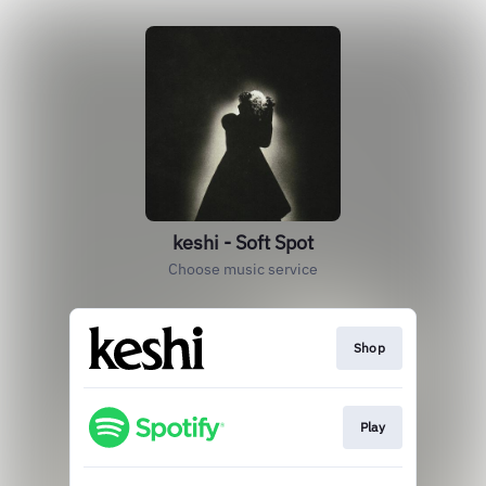
keshi - Soft Spot
Choose music service
Shop
Play