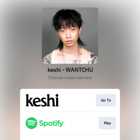
keshi - WANTCHU
Choose music service
Go To
Play