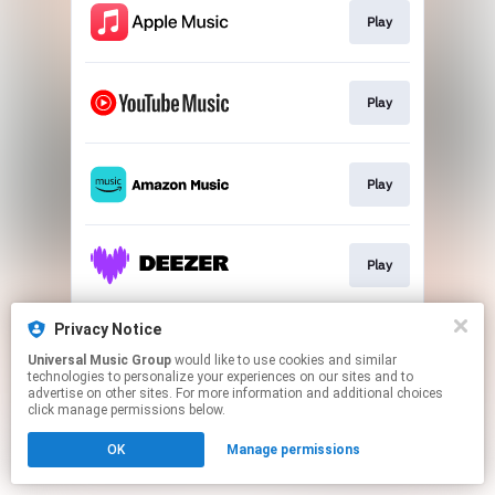
Play
Play
Play
Play
Privacy Notice
Play
Universal Music Group
would like to use cookies and similar
technologies to personalize your experiences on our sites and to
advertise on other sites. For more information and additional choices
This page may contain affiliate links.
click manage permissions below.
By using this service, you agree to the use of cookies.
OK
Manage permissions
Click here
to manage your permissions.