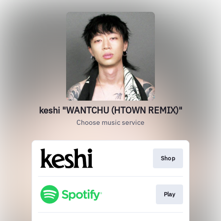
keshi "WANTCHU (HTOWN REMIX)"
Choose music service
Shop
Play