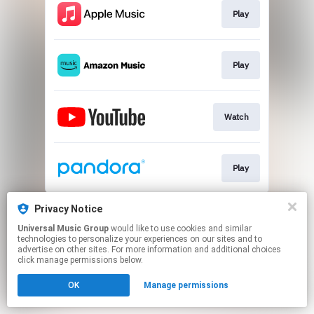
Play
Play
Watch
Play
This page may contain affiliate links.
Privacy Notice
By using this service, you agree to the use of cookies.
Universal Music Group
would like to use cookies and similar
Click here
to manage your permissions.
technologies to personalize your experiences on our sites and to
advertise on other sites. For more information and additional choices
click manage permissions below.
OK
Manage permissions