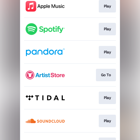
Play
Play
Play
Go To
Play
Play