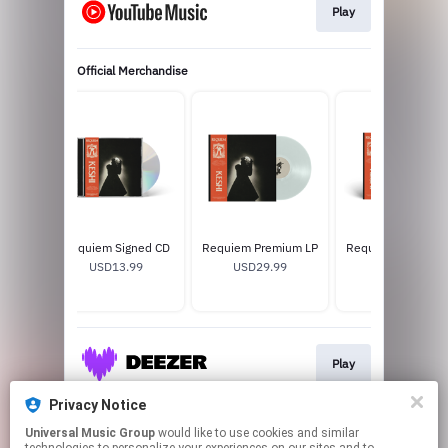
Play
Official Merchandise
Requiem Signed CD
Requiem Premium LP
Requiem Standard
USD13.99
USD29.99
USD25.99
Play
Privacy Notice
Universal Music Group
would like to use cookies and similar
Download