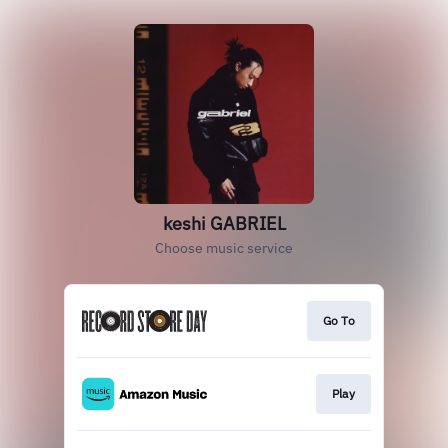
keshi GABRIEL
Choose music service
Go To
Play