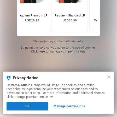
ned CD
Requiem Premium LP
Requiem Standard LP
HELL / HEAVE
9
USD29.99
USD25.99
WORLD TOUR T
USD40.0
This page may contain affiliate links.
By using this service, you agree to the use of cookies.
Click here
to manage your permissions.
Privacy Notice
Universal Music Group
would like to use cookies and similar
technologies to personalize your experiences on our sites and to
advertise on other sites. For more information and additional choices
click manage permissions below.
OK
Manage permissions