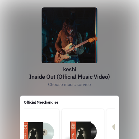
keshi
Inside Out (Official Music Video)
Choose music service
Official Merchandise