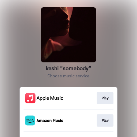
keshi “somebody”
Choose music service
Play
Play