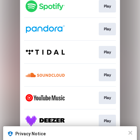
Play
Play
Play
Play
Play
Play
Privacy Notice