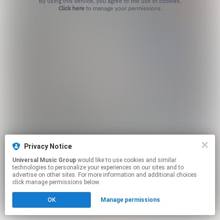
By using this service, you agree to the use of cookies.
Click here
to manage your permissions.
Privacy Notice
Universal Music Group
would like to use cookies and similar
technologies to personalize your experiences on our sites and to
advertise on other sites. For more information and additional choices
click manage permissions below.
OK
Manage permissions