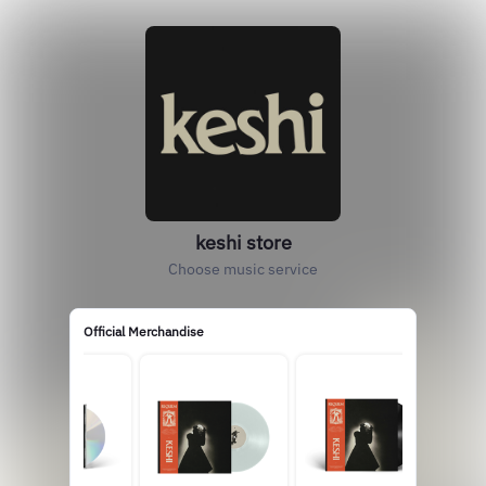
keshi store
Choose music service
Official Merchandise