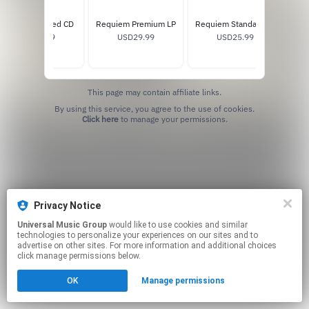
Requiem Signed CD
Requiem Premium LP
Requiem Standard LP
USD13.99
USD29.99
USD25.99
W
This page may contain affiliate links.
By using this service, you agree to the use of cookies.
Click here
to manage your permissions.
Privacy Notice
Universal Music Group
would like to use cookies and similar
technologies to personalize your experiences on our sites and to
advertise on other sites. For more information and additional choices
click manage permissions below.
OK
Manage permissions