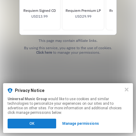
Requiem Signed CD
Requiem Premium LP
Requiem Standa
USD13.99
USD29.99
USD25.99
This page may contain affiliate links.
By using this service, you agree to the use of cookies.
Click here
to manage your permissions.
Privacy Notice
Universal Music Group
would like to use cookies and similar
technologies to personalize your experiences on our sites and to
advertise on other sites. For more information and additional choices
click manage permissions below.
OK
Manage permissions