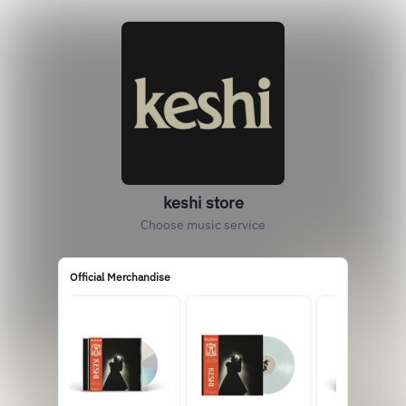
keshi store
Choose music service
Official Merchandise