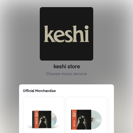
keshi store
Choose music service
Official Merchandise