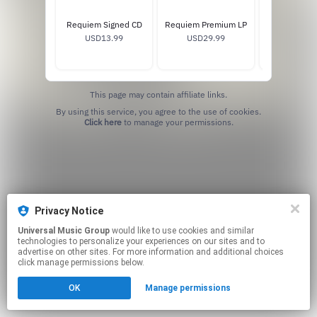
Requiem Signed CD
Requiem Premium LP
Requiem Sta
USD13.99
USD29.99
USD25
This page may contain affiliate links.
By using this service, you agree to the use of cookies.
Click here
to manage your permissions.
Privacy Notice
Universal Music Group
would like to use cookies and similar
technologies to personalize your experiences on our sites and to
advertise on other sites. For more information and additional choices
click manage permissions below.
OK
Manage permissions