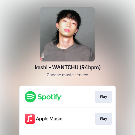
keshi - WANTCHU (94bpm)
Choose music service
Play
Play