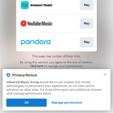
Play
Play
Play
This page may contain affiliate links.
By using this service, you agree to the use of cookies.
Click here
to manage your permissions.
Privacy Notice
Universal Music Group
would like to use cookies and similar
technologies to personalize your experiences on our sites and to
advertise on other sites. For more information and additional choices
click manage permissions below.
OK
Manage permissions