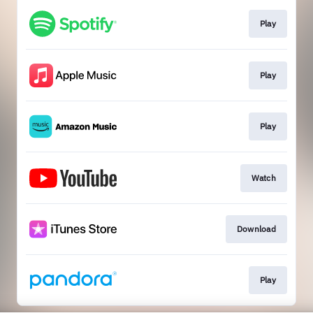
Play
Play
Play
Watch
Download
Play