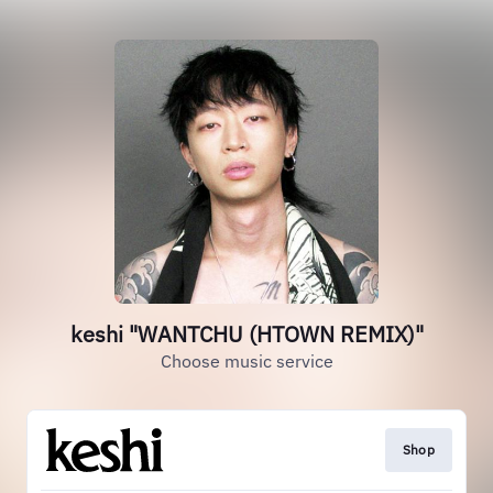
keshi "WANTCHU (HTOWN REMIX)"
Choose music service
Shop